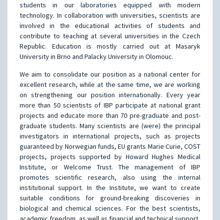
students in our laboratories equipped with modern
technology. In collaboration with universities, scientists are
involved in the educational activities of students and
contribute to teaching at several universities in the Czech
Republic. Education is mostly carried out at Masaryk
University in Brno and Palacky University in Olomouc.
We aim to consolidate our position as a national center for
excellent research, while at the same time, we are working
on strengthening our position internationally. Every year
more than 50 scientists of IBP participate at national grant
projects and educate more than 70 pre-graduate and post-
graduate students. Many scientists are (were) the principal
investigators in international projects, such as projects
guaranteed by Norwegian funds, EU grants Marie Curie, COST
projects, projects supported by Howard Hughes Medical
Institute, or Welcome Trust. The management of IBP
promotes scientific research, also using the internal
institutional support. In the Institute, we want to create
suitable conditions for ground-breaking discoveries in
biological and chemical sciences. For the best scientists,
academic freedom, as well as financial and technical support,