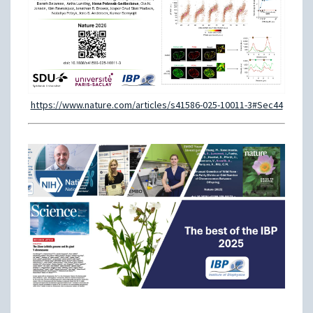
https://www.nature.com/articles/s41586-025-10011-3#Sec44