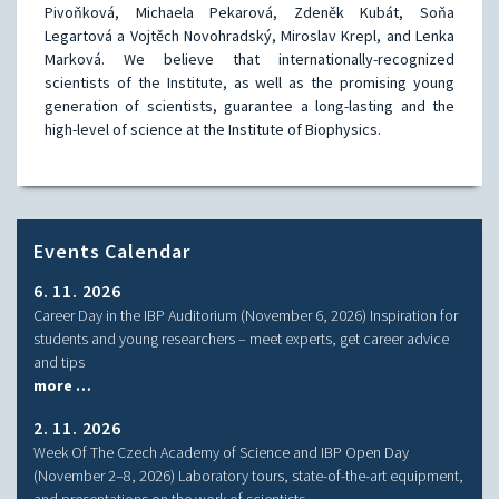
Pivoňková, Michaela Pekarová, Zdeněk Kubát, Soňa
Legartová a Vojtěch Novohradský, Miroslav Krepl, and Lenka
Marková. We believe that internationally-recognized
scientists of the Institute, as well as the promising young
generation of scientists, guarantee a long-lasting and the
high-level of science at the Institute of Biophysics.
Events Calendar
6. 11. 2026
Career Day in the IBP Auditorium (November 6, 2026) Inspiration for
students and young researchers – meet experts, get career advice
and tips
more …
2. 11. 2026
Week Of The Czech Academy of Science and IBP Open Day
(November 2–8, 2026) Laboratory tours, state-of-the-art equipment,
and presentations on the work of scientists