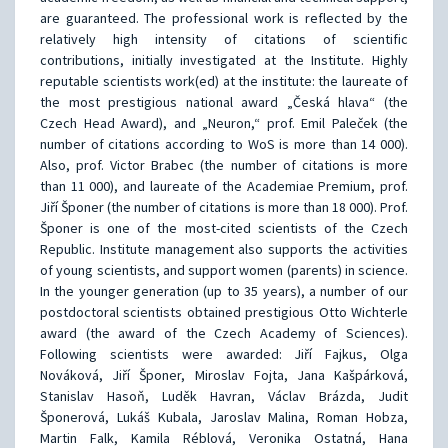
are guaranteed. The professional work is reflected by the
relatively high intensity of citations of scientific
contributions, initially investigated at the Institute. Highly
reputable scientists work(ed) at the institute: the laureate of
the most prestigious national award „Česká hlava“ (the
Czech Head Award), and „Neuron,“ prof. Emil Paleček (the
number of citations according to WoS is more than 14 000).
Also, prof. Victor Brabec (the number of citations is more
than 11 000), and laureate of the Academiae Premium, prof.
Jiří Šponer (the number of citations is more than 18 000). Prof.
Šponer is one of the most-cited scientists of the Czech
Republic. Institute management also supports the activities
of young scientists, and support women (parents) in science.
In the younger generation (up to 35 years), a number of our
postdoctoral scientists obtained prestigious Otto Wichterle
award (the award of the Czech Academy of Sciences).
Following scientists were awarded: Jiří Fajkus, Olga
Nováková, Jiří Šponer, Miroslav Fojta, Jana Kašpárková,
Stanislav Hasoň, Luděk Havran, Václav Brázda, Judit
Šponerová, Lukáš Kubala, Jaroslav Malina, Roman Hobza,
Martin Falk, Kamila Réblová, Veronika Ostatná, Hana