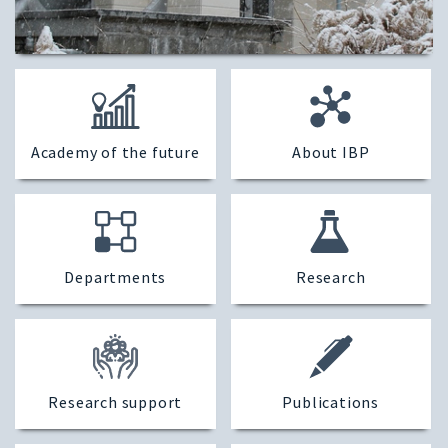
Academy of the future
About IBP
Departments
Research
Research support
Publications