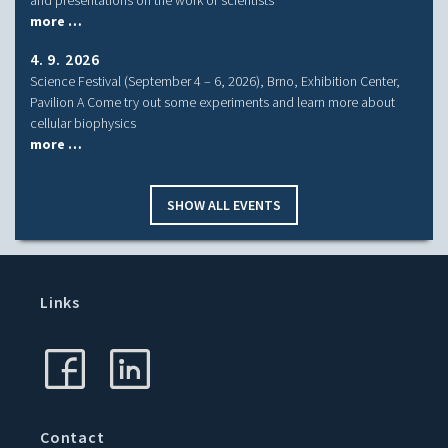
more …
4. 9. 2026
Science Festival (September 4 – 6, 2026), Brno, Exhibition Center,
Pavilion A Come try out some experiments and learn more about
cellular biophysics
more …
SHOW ALL EVENTS
Links
Contact