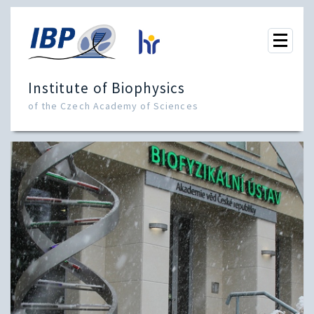
Institute of Biophysics
of the Czech Academy of Sciences