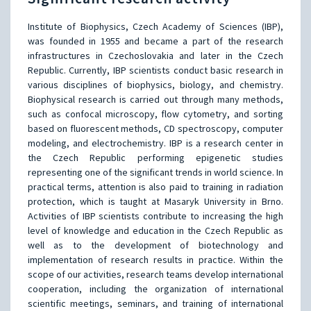
Institute of Biophysics, Czech Academy of Sciences (IBP),
was founded in 1955 and became a part of the research
infrastructures in Czechoslovakia and later in the Czech
Republic. Currently, IBP scientists conduct basic research in
various disciplines of biophysics, biology, and chemistry.
Biophysical research is carried out through many methods,
such as confocal microscopy, flow cytometry, and sorting
based on fluorescent methods, CD spectroscopy, computer
modeling, and electrochemistry. IBP is a research center in
the Czech Republic performing epigenetic studies
representing one of the significant trends in world science. In
practical terms, attention is also paid to training in radiation
protection, which is taught at Masaryk University in Brno.
Activities of IBP scientists contribute to increasing the high
level of knowledge and education in the Czech Republic as
well as to the development of biotechnology and
implementation of research results in practice. Within the
scope of our activities, research teams develop international
cooperation, including the organization of international
scientific meetings, seminars, and training of international