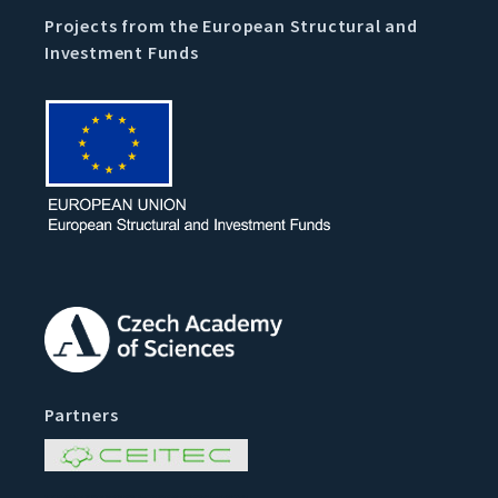
Projects from the European Structural and
Investment Funds
Partners