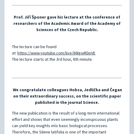
Prof. Jiří Šponer gave his lecture at the conference of
researchers of the Academic Award of the Academy of
Sciences of the Czech Republic.
The lecture can be found
at:
https://www.youtube.com/live/86lgoiRDpVE
The lecture starts at the 3rd hour, 8th minute.
We congratulate colleagues Hobza, Jedlička and Čegan
on their extraordinary success, on the scientific paper
published in the journal Science.
The new publication is the result of a long-term international
effort and shows that even seemingly inconspicuous plants
can yield key insights into basic biological processes.
Therefore, the Silene latifolia is one of the important