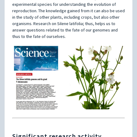
experimental species for understanding the evolution of
reproduction. The knowledge gained from it can also be used
in the study of other plants, including crops, but also other
organisms. Research on Silene latifolia; thus, helps us to
answer questions related to the fate of our genomes and
thus to the fate of ourselves.
Significant research activity