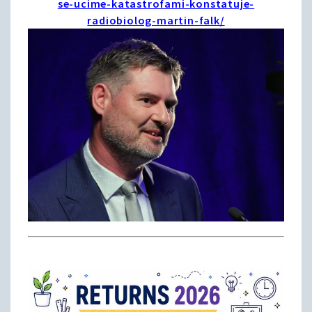
se-ucime-katastrofami-konstatuje-
radiobiolog-martin-falk/