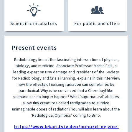
Scientific incubators
For public and offers
Present events
Radiobiology lies at the fascinating intersection of physics,
biology, and medicine. Associate Professor Martin Falk, a
leading expert on DNA damage and President of the Society
for Radiobiology and Crisis Planning, explains in this interview
how the effects of ionizing radiation can sometimes be
paradoxical. Why is he convinced that a Chernobyl-like
scenario can no longer happen? What ‘supernatural’ abilities
allow tiny creatures called tardigrades to survive
unimaginable doses of radiation? You will also learn about the
‘Radiological Olympics’ coming to Brno.
https://www.lekari.tv/video/bohuzel-nejvice-