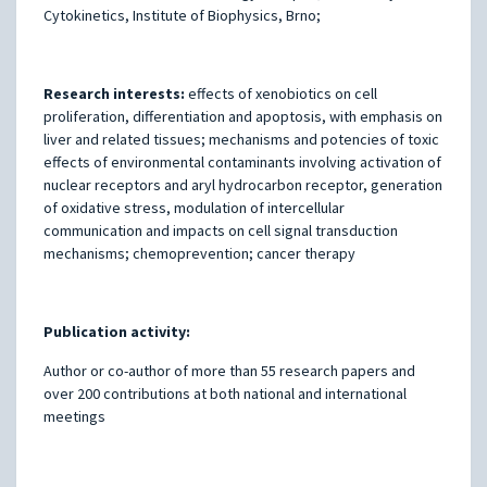
Cytokinetics, Institute of Biophysics, Brno;
Research interests:
effects of xenobiotics on cell
proliferation, differentiation and apoptosis, with emphasis on
liver and related tissues; mechanisms and potencies of toxic
effects of environmental contaminants involving activation of
nuclear receptors and aryl hydrocarbon receptor, generation
of oxidative stress, modulation of intercellular
communication and impacts on cell signal transduction
mechanisms; chemoprevention; cancer therapy
Publication activity:
Author or co-author of more than 55 research papers and
over 200 contributions at both national and international
meetings