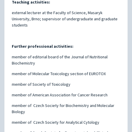
Teaching activities:
external lecturer at the Faculty of Science, Masaryk
University, Brno; supervisor of undergraduate and graduate
students
Further professional activities:
member of editorial board of the Journal of Nutritional
Biochemistry
member of Molecular Toxicology section of EUROTOX
member of Society of Toxicology
member of American Association for Cancer Research
member of Czech Society for Biochemistry and Molecular
Biology
member of Czech Society for Analytical Cytology