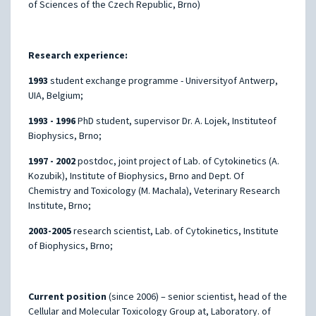
of Sciences of the Czech Republic, Brno)
Research experience:
1993
student exchange programme - Universityof Antwerp,
UIA, Belgium;
1993 - 1996
PhD student, supervisor Dr. A. Lojek, Instituteof
Biophysics, Brno;
1997 - 2002
postdoc, joint project of Lab. of Cytokinetics (A.
Kozubik), Institute of Biophysics, Brno and Dept. Of
Chemistry and Toxicology (M. Machala), Veterinary Research
Institute, Brno;
2003-2005
research scientist, Lab. of Cytokinetics, Institute
of Biophysics, Brno;
Current position
(since 2006) – senior scientist, head of the
Cellular and Molecular Toxicology Group at, Laboratory. of