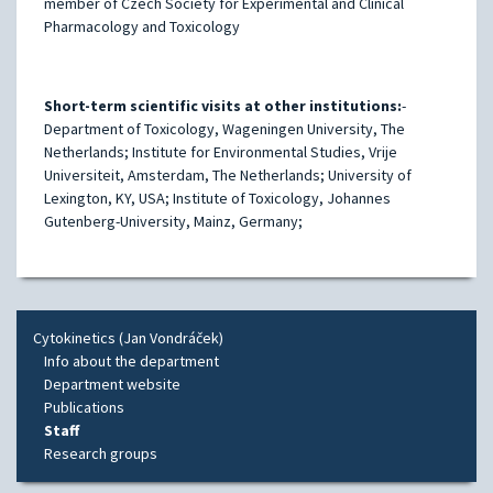
member of Czech Society for Experimental and Clinical
Pharmacology and Toxicology
Short-term scientific visits at other institutions:
-
Department of Toxicology, Wageningen University, The
Netherlands; Institute for Environmental Studies, Vrije
Universiteit, Amsterdam, The Netherlands; University of
Lexington, KY, USA; Institute of Toxicology, Johannes
Gutenberg-University, Mainz, Germany;
Cytokinetics (Jan Vondráček)
Info about the department
Department website
Publications
Staff
Research groups