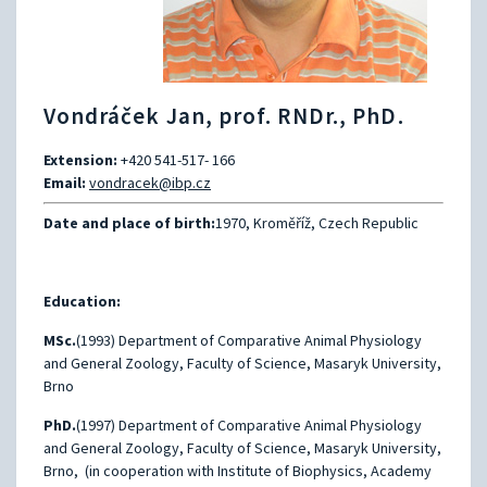
Vondráček Jan, prof. RNDr., PhD.
Extension:
+420 541-517- 166
Email:
vondracek@ibp.cz
Date and place of birth:
1970, Kroměříž, Czech Republic
Education:
MSc.
(1993) Department of Comparative Animal Physiology
and General Zoology, Faculty of Science, Masaryk University,
Brno
PhD.
(1997) Department of Comparative Animal Physiology
and General Zoology, Faculty of Science, Masaryk University,
Brno, (in cooperation with Institute of Biophysics, Academy