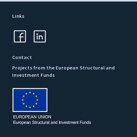
Links
Contact
Projects from the European Structural and
Investment Funds