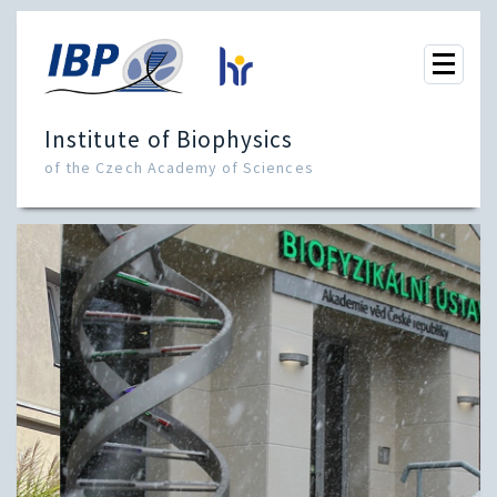
Institute of Biophysics
of the Czech Academy of Sciences