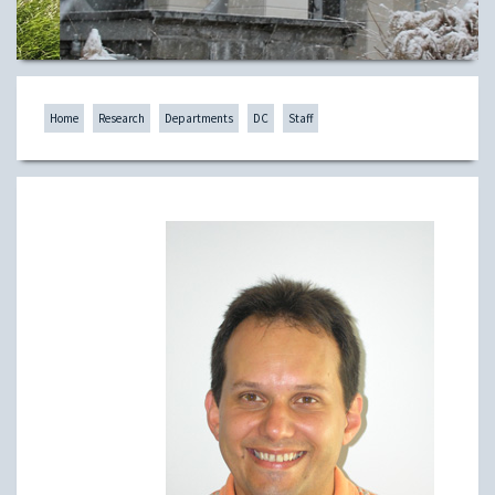
Home
Research
Departments
DC
Staff